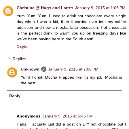
Christina @ Hugs and Lattes
January 9, 2015 at 1:06 PM
Yum. Yum. Yum. I used to drink hot chocolate every single
day when I was a kid, then it carried over into my coffee
addiction and now a mocha latte obsession. Hot chocolate
is the perfect drink to warm you up on freezing days like
we've been having here in the South east!
Reply
Replies
Unknown
January 9, 2015 at 7:08 PM
Yum! I drink Mocha Frappes like it's my job. Mocha is
the best.
Reply
Anonymous
January 9, 2015 at 5:46 PM
Haha! I actually just did a post on DIY hot chocolate but I