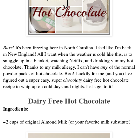
Burr!
It's been freezing here in North Carolina. I feel like I'm back
in New England! All I want when the weather is cold like this, is to
snuggle up in a blanket, watching Netflix, and drinking yummy hot
chocolate. Thanks to my milk allergy, I can't have
any
of the normal
powder packs of hot chocolate. Boo! Luckily for me (and you) I've
figured out a super easy, super
chocolaty
dairy free hot chocolate
recipe to whip up on cold days and nights. Let's get to it!
Dairy Free Hot Chocolate
Ingredients:
~2 cups of original Almond Milk (or your favorite milk substitute)