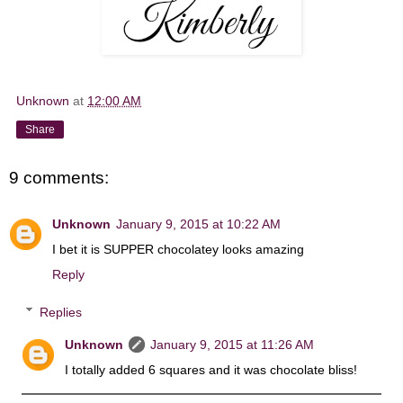
Unknown
at
12:00 AM
Share
9 comments:
Unknown
January 9, 2015 at 10:22 AM
I bet it is SUPPER chocolatey looks amazing
Reply
Replies
Unknown
January 9, 2015 at 11:26 AM
I totally added 6 squares and it was chocolate bliss!