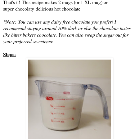
That's it!
This recipe makes 2 mugs (or 1 XL mug) or
super chocolaty delicious hot chocolate.
*Note:
You can use any dairy free chocolate you prefer! I
recommend staying around 70% dark or else the chocolate tastes
like bitter bakers chocolate. You can also swap the sugar out for
your preferred sweetener.
Steps: