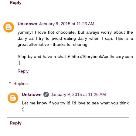
Reply
Unknown
January 9, 2015 at 11:23 AM
yummy! I love hot chocolate, but always worry about the
dairy as I try to avoid eating dairy when I can. This is a
great alternative - thanks for sharing!
Stop by and have a chat ♥ http://StorybookApothecary.com
:)
Reply
Replies
Unknown
January 9, 2015 at 11:26 AM
Let me know if you try it! I'd love to see what you think
:)
Reply