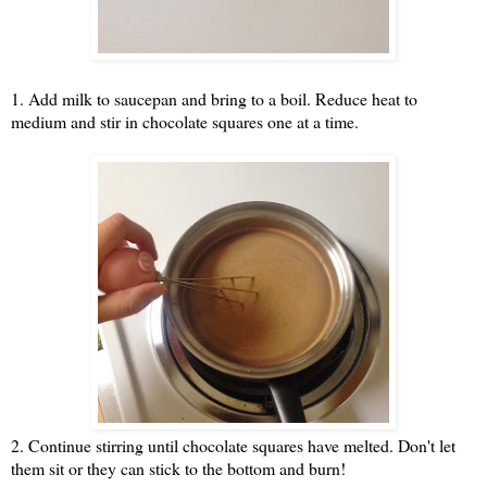
1. Add milk to saucepan and bring to a boil. Reduce heat to
medium and stir in chocolate squares one at a time.
2. Continue stirring until chocolate squares have melted. Don't let
them sit or they can stick to the bottom and burn!