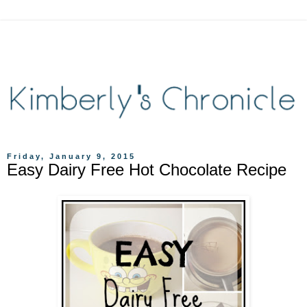
Friday, January 9, 2015
Easy Dairy Free Hot Chocolate Recipe