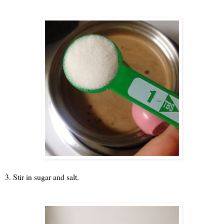
3. Stir in sugar and salt.