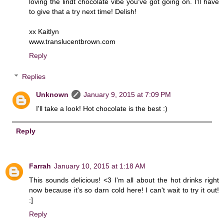
loving the lindt chocolate vibe you've got going on. I'll have
to give that a try next time! Delish!
xx Kaitlyn
www.translucentbrown.com
Reply
Replies
Unknown
January 9, 2015 at 7:09 PM
I'll take a look! Hot chocolate is the best :)
Reply
Farrah
January 10, 2015 at 1:18 AM
This sounds delicious! <3 I'm all about the hot drinks right
now because it's so darn cold here! I can't wait to try it out!
:]
Reply