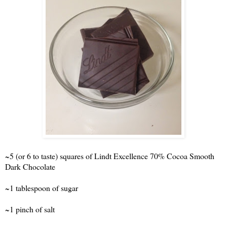
~5 (or 6 to taste) squares of Lindt Excellence 70% Cocoa Smooth
Dark Chocolate
~1 tablespoon of sugar
~1 pinch of salt