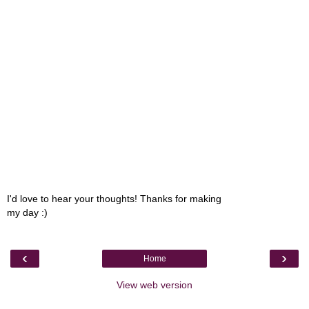
I'd love to hear your thoughts! Thanks for making
my day :)
‹
›
Home
View web version