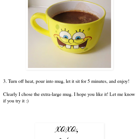
3. Turn off heat, pour into mug, let it sit for 5 minutes, and enjoy!
Clearly I chose the extra-large mug. I hope you like it! Let me know
if you try it :)